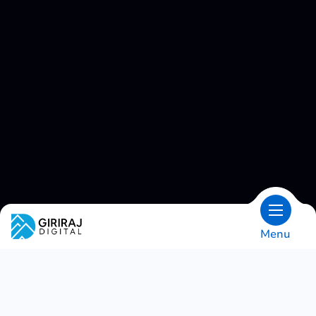
Menu
OVERVIEW