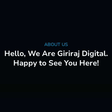
ABOUT US
Hello, We Are Giriraj Digital.
Happy to See You Here!