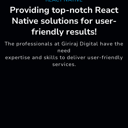
Providing top-notch React
Native solutions for user-
friendly results!
The professionals at Giriraj Digital have the
need
expertise and skills to deliver user-friendly
services.