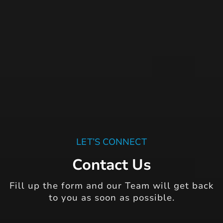
LET’S CONNECT
Contact Us
Fill up the form and our Team will get back
to you as soon as possible.