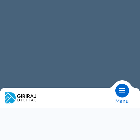
Menu
OVERVIEW