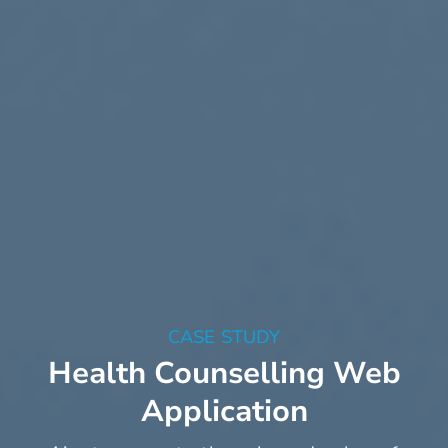
CASE STUDY
Health Counselling Web
Application