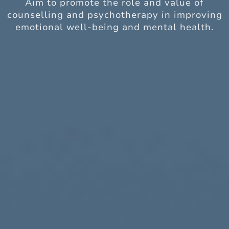
Aim to promote the role and value of
counselling and psychotherapy in improving
emotional well-being and mental health.