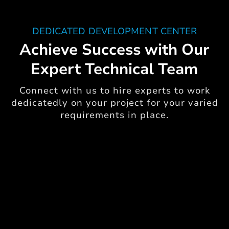
DEDICATED DEVELOPMENT CENTER
Achieve Success with Our
Expert Technical Team
Connect with us to hire experts to work
dedicatedly on your project for your varied
requirements in place.