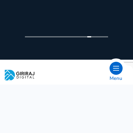
Trusted By Biggest Brands
Menu