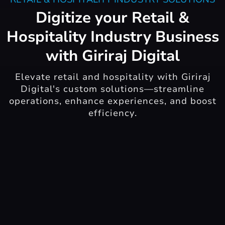
Digitize your Retail &
Hospitality Industry Business
with Giriraj Digital
Elevate retail and hospitality with Giriraj
Digital's custom solutions—streamline
operations, enhance experiences, and boost
efficiency.