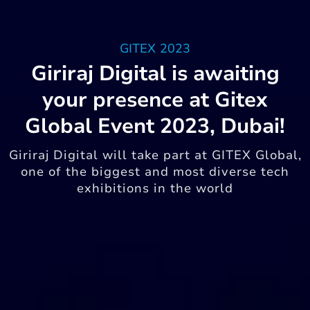
GITEX 2023
Giriraj Digital is awaiting
your presence at Gitex
Global Event 2023, Dubai!
Giriraj Digital will take part at GITEX Global,
one of the biggest and most diverse tech
exhibitions in the world