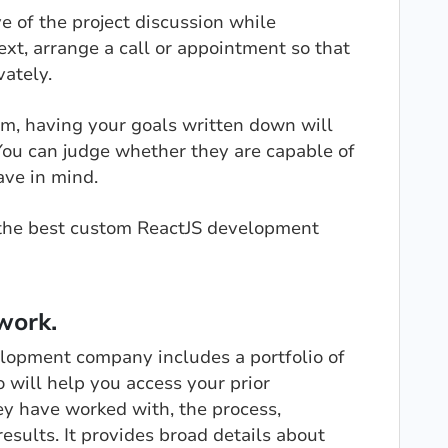
e of the project discussion while
xt, arrange a call or appointment so that
vately.
, having your goals written down will
 You can judge whether they are capable of
ave in mind.
ng the best custom ReactJS development
work.
elopment company includes a portfolio of
o will help you access your prior
ey have worked with, the process,
results. It provides broad details about