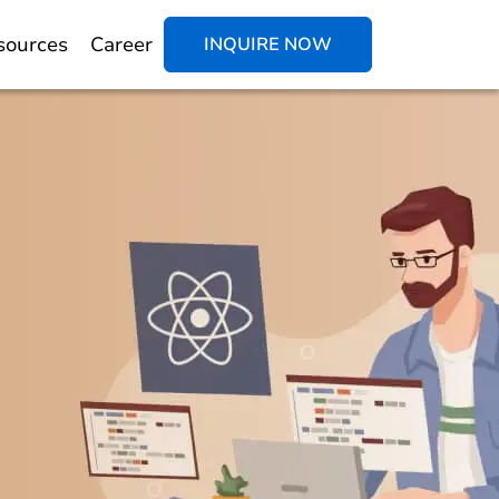
sources
Career
INQUIRE NOW