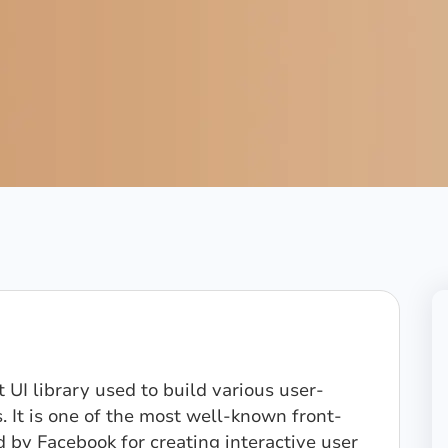
 UI library used to build various user-
. It is one of the most well-known front-
 by Facebook for creating interactive user