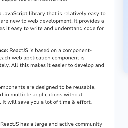
 JavaScript library that is relatively easy to
 are new to web development. It provides a
es it easy to write and understand code for
ce:
ReactJS is based on a component-
 each web application component is
ly. All this makes it easier to develop and
omponents are designed to be reusable,
 in multiple applications without
 It will save you a lot of time & effort,
:
ReactJS has a large and active community