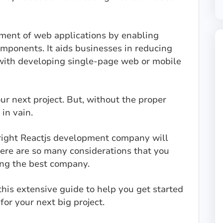
opment of web applications by enabling
omponents. It aids businesses in reducing
with developing single-page web or mobile
your next project. But, without the proper
 in vain.
 right Reactjs development company will
here are so many considerations that you
ing the best company.
his extensive guide to help you get started
for your next big project.