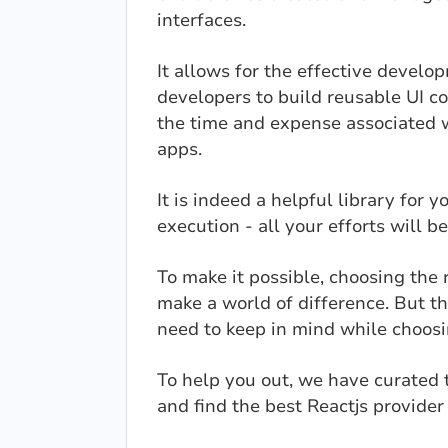
interfaces.
It allows for the effective devel
developers to build reusable UI c
the time and expense associated 
apps.
It is indeed a helpful library for 
execution - all your efforts will be
To make it possible, choosing the
make a world of difference. But t
need to keep in mind while choos
To help you out, we have curated t
and find the best Reactjs provider 