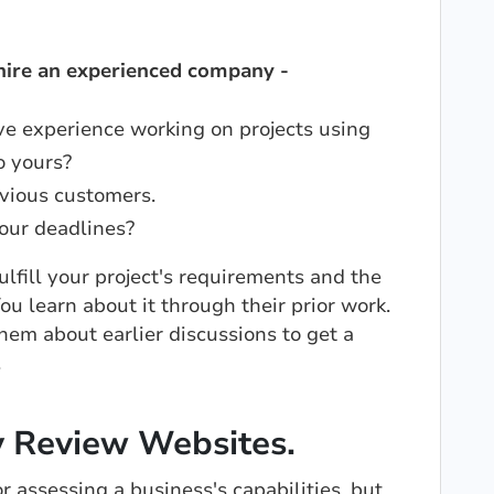
 hire an experienced company -
e experience working on projects using
o yours?
vious customers.
our deadlines?
fill your project's requirements and the
ou learn about it through their prior work.
hem about earlier discussions to get a
.
y Review Websites.
r assessing a business's capabilities, but