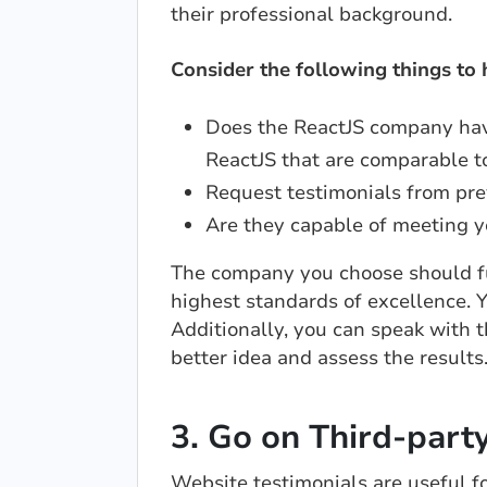
their professional background.
Consider the following things to
Does the ReactJS company hav
ReactJS that are comparable t
Request testimonials from pre
Are they capable of meeting y
The company you choose should ful
highest standards of excellence. Y
Additionally, you can speak with t
better idea and assess the results
3. Go on Third-part
Website testimonials are useful fo