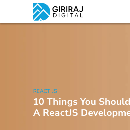
REACT JS
10 Things You Shoul
A ReactJS Developm