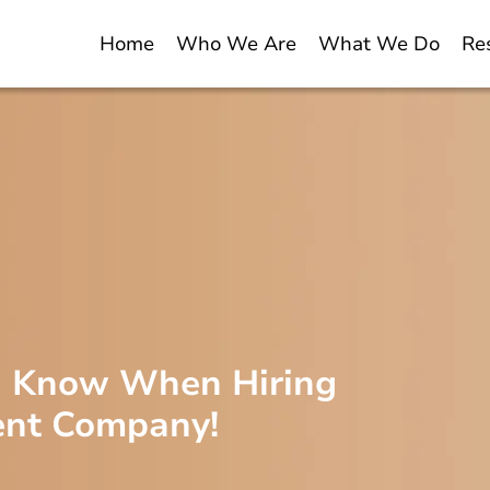
Home
Who We Are
What We Do
Re
d Know When Hiring
ent Company!