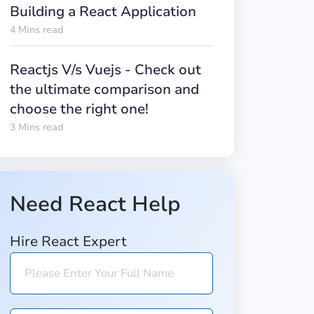
Building a React Application
4 Mins read
Reactjs V/s Vuejs - Check out
the ultimate comparison and
choose the right one!
3 Mins read
Need React Help
Hire React Expert