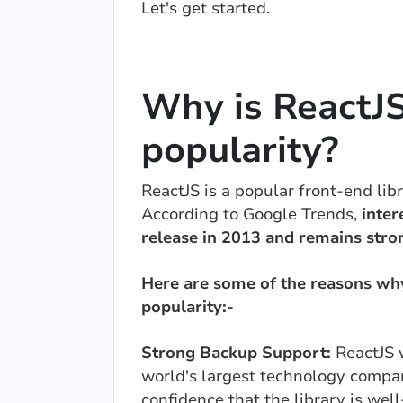
Let's get started.
Why is ReactJS
popularity?
ReactJS is a popular front-end lib
According to Google Trends,
inter
release in 2013 and remains stro
Here are some of the reasons why 
popularity:-
Strong Backup Support:
ReactJS 
world's largest technology compa
confidence that the library is we