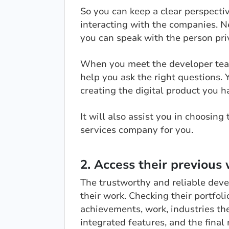
So you can keep a clear perspectiv
interacting with the companies. Ne
you can speak with the person pri
When you meet the developer team
help you ask the right questions.
creating the digital product you h
It will also assist you in choosi
services company for you.
2. Access their previous 
The trustworthy and reliable dev
their work. Checking their portfoli
achievements, work, industries th
integrated features, and the final 