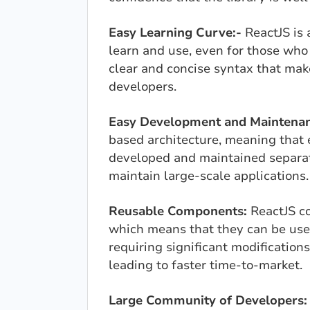
Easy Learning Curve:-
ReactJS is a
learn and use, even for those who
clear and concise syntax that mak
developers.
Easy Development and Maintenan
based architecture, meaning that
developed and maintained separate
maintain large-scale applications.
Reusable Components:
ReactJS c
which means that they can be used
requiring significant modifications.
leading to faster time-to-market.
Large Community of Developers