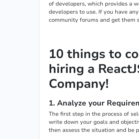
of developers, which provides a wea
developers to use. If you have any
community forums and get them s
10 things to c
hiring a Reac
Company!
1. Analyze your Require
The first step in the process of s
write down your goals and objecti
then assess the situation and be 