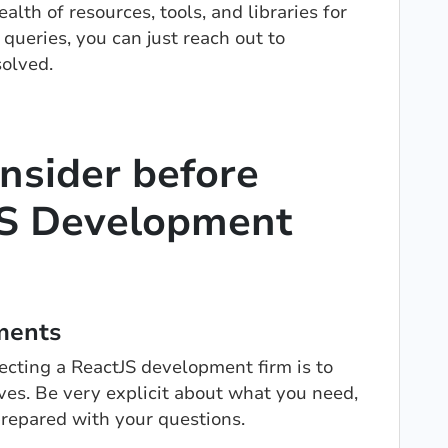
lth of resources, tools, and libraries for
 queries, you can just reach out to
olved.
onsider before
tJS Development
ments
electing a ReactJS development firm is to
ves. Be very explicit about what you need,
prepared with your questions.