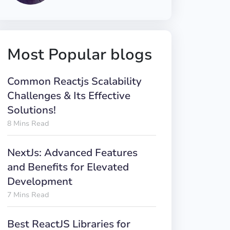
Most Popular blogs
Common Reactjs Scalability
Challenges & Its Effective
Solutions!
8 Mins Read
NextJs: Advanced Features
and Benefits for Elevated
Development
7 Mins Read
Best ReactJS Libraries for