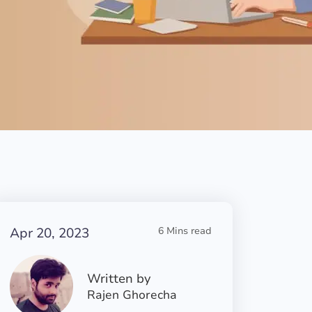
Apr 20, 2023
6 Mins read
Written by
Rajen Ghorecha