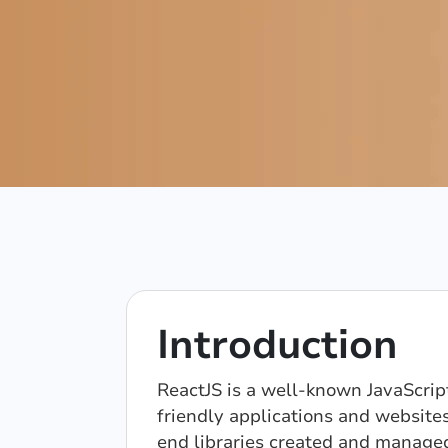
Introduction
ReactJS is a well-known JavaScript
friendly applications and websites
end libraries created and managed