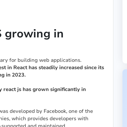
 growing in
rary for building web applications.
est in React has steadily increased since its
ng in 2023.
react js has grown significantly in
was developed by Facebook, one of the
nies, which provides developers with
ll-supported and maintained.