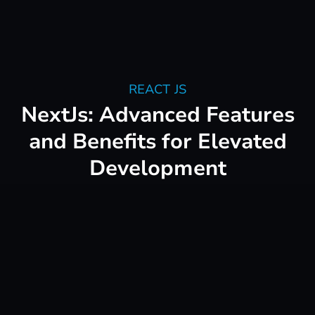
REACT JS
NextJs: Advanced Features
and Benefits for Elevated
Development